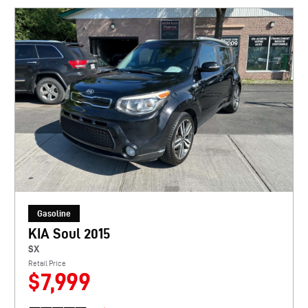
Gasoline
KIA Soul 2015
SX
Retail Price
$7,999