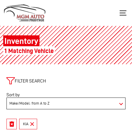
Inventory
1 Matching Vehicle
FILTER SEARCH
Sort by
KIA