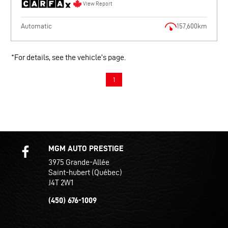
View Report
Automatic
157,600km
*For details, see the vehicle’s page.
1
MGM AUTO PRESTIGE
3975 Grande-Allée
Saint-hubert (Québec)
J4T 2W1
(450) 676-1009