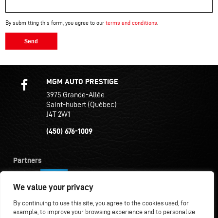
By submitting this form, you agree to our
terms and conditions
.
Send
MGM AUTO PRESTIGE
3975 Grande-Allée
Saint-hubert (Québec)
J4T 2W1
(450) 676-1009
Partners
We value your privacy
By continuing to use this site, you agree to the cookies used, for
example, to improve your browsing experience and to personalize