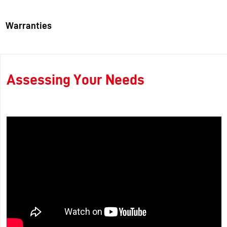
Warranties
Assessing Your Needs