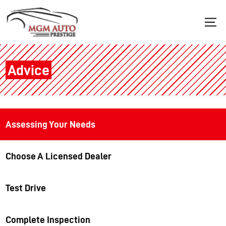
Advice
Assessing Your Needs
Choose A Licensed Dealer
Test Drive
Complete Inspection