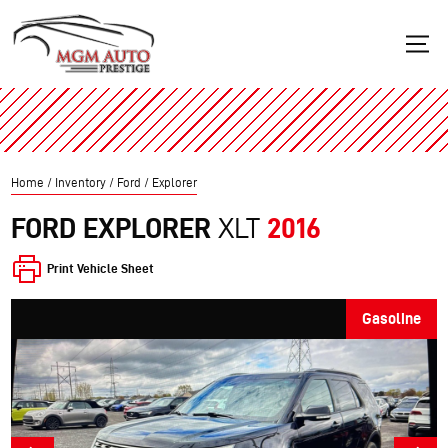
Home
/
Inventory
/
Ford
/
Explorer
FORD
EXPLORER
XLT
2016
Print Vehicle Sheet
Gasoline