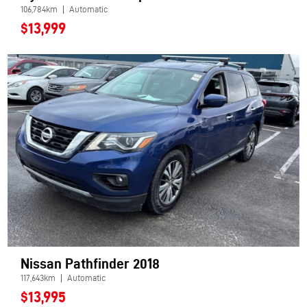
106,784km
Automatic
$13,999
Nissan Pathfinder 2018
117,643km
Automatic
$13,995