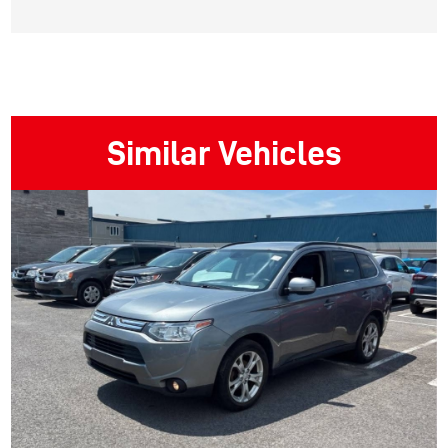
Similar Vehicles