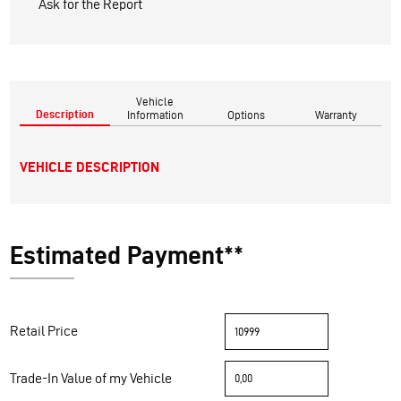
Ask for the Report
Vehicle
Description
Information
Options
Warranty
VEHICLE DESCRIPTION
Estimated Payment**
Retail Price
Trade-In Value of my Vehicle