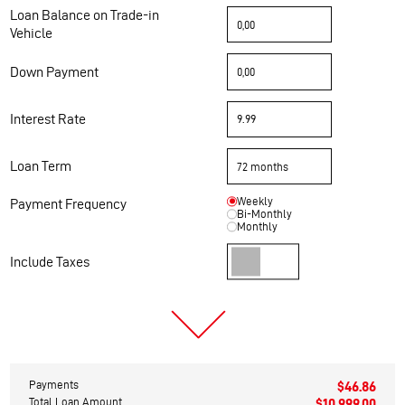
Loan Balance on Trade-in
Vehicle
Down Payment
Interest Rate
Loan Term
Weekly
Payment Frequency
Bi-Monthly
Monthly
Include Taxes
Payments
$46.86
Total Loan Amount
$10,999.00