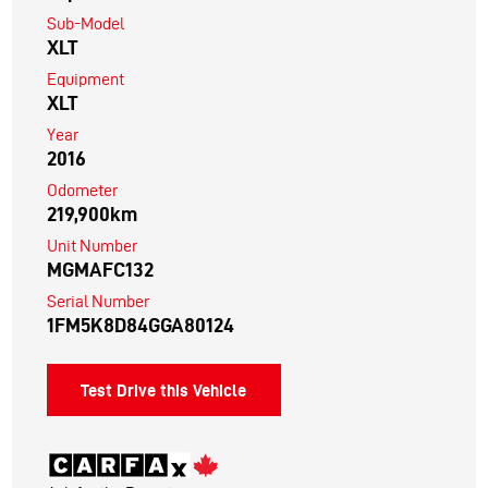
Sub-Model
XLT
Equipment
XLT
Year
2016
Odometer
219,900km
Unit Number
MGMAFC132
Serial Number
1FM5K8D84GGA80124
Test Drive this Vehicle