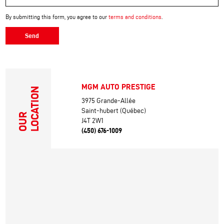
By submitting this form, you agree to our
terms and conditions
.
Send
MGM AUTO PRESTIGE
LOCATION
3975 Grande-Allée
Saint-hubert (Québec)
OUR
J4T 2W1
(450) 676-1009