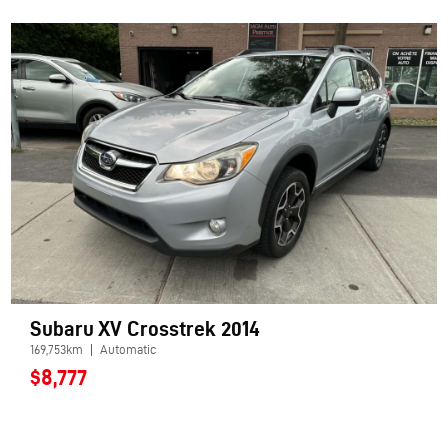
Subaru XV Crosstrek 2014
169,753km
Automatic
$8,777