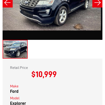
Retail Price
$10,999
Make
Ford
Model
Explorer