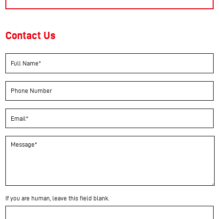
Contact Us
If you are human, leave this field blank.