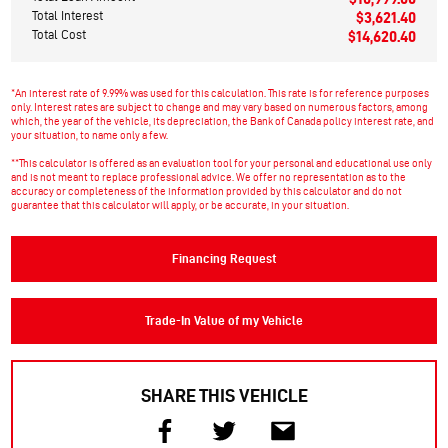
Total Interest
$3,621.40
Total Cost
$14,620.40
*An interest rate of 9.99% was used for this calculation. This rate is for reference purposes
only. Interest rates are subject to change and may vary based on numerous factors, among
which, the year of the vehicle, its depreciation, the Bank of Canada policy interest rate, and
your situation, to name only a few.
**This calculator is offered as an evaluation tool for your personal and educational use only
and is not meant to replace professional advice. We offer no representation as to the
accuracy or completeness of the information provided by this calculator and do not
guarantee that this calculator will apply, or be accurate, in your situation.
Financing Request
Trade-In Value of my Vehicle
SHARE THIS VEHICLE