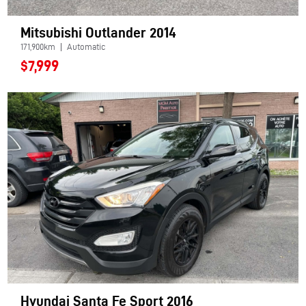
Mitsubishi Outlander 2014
171,900km
Automatic
$7,999
Hyundai Santa Fe Sport 2016